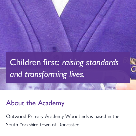
Children first:
raising standards
and transforming lives.
About the Academy
Outwood Primary Academy Woodlands is based in the
South Yorkshire town of Doncaster.