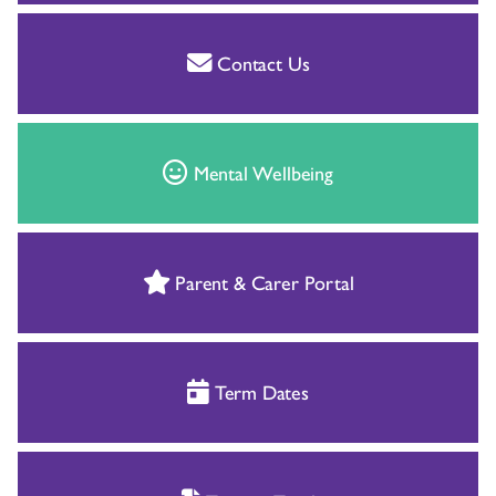
Contact Us
Mental Wellbeing
Parent & Carer Portal
Term Dates