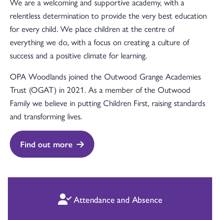
We are a welcoming and supportive academy, with a
relentless determination to provide the very best education
for every child. We place children at the centre of
everything we do, with a focus on creating a culture of
success and a positive climate for learning.
OPA Woodlands joined the Outwood Grange Academies
Trust (OGAT) in 2021. As a member of the Outwood
Family we believe in putting Children First, raising standards
and transforming lives.
Find out more
Attendance and Absence