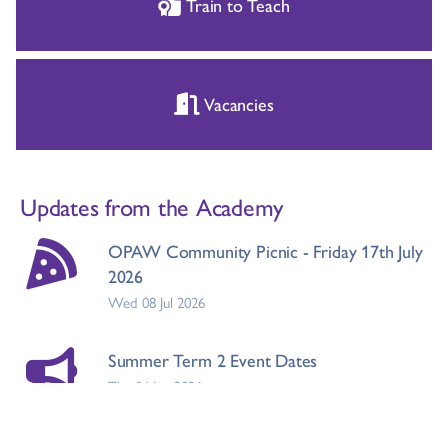
Train to Teach
Vacancies
Updates from the Academy
OPAW Community Picnic - Friday 17th July
2026
Wed 08 Jul 2026
Summer Term 2 Event Dates
Thu 04 Jun 2026
Doncaster Council Term Dates 2026/2027